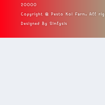
20000
Copyright @ Pesto Koi Farm. All rig
Designed By Simlysis